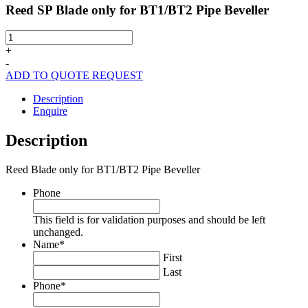
Reed SP Blade only for BT1/BT2 Pipe Beveller
Reed
SP
+
Blade
-
only
ADD TO QUOTE REQUEST
for
BT1/BT2
Description
Pipe
Enquire
Beveller
quantity
Description
Reed Blade only for BT1/BT2 Pipe Beveller
Phone
This field is for validation purposes and should be left
unchanged.
Name
*
First
Last
Phone
*