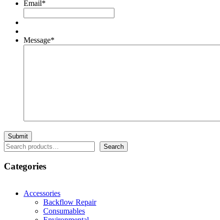
Email
*
Message
*
Search
Search
Categories
Accessories
Backflow Repair
Consumables
Environmental