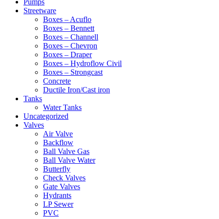
Pumps
Streetware
Boxes – Acuflo
Boxes – Bennett
Boxes – Channell
Boxes – Chevron
Boxes – Draper
Boxes – Hydroflow Civil
Boxes – Strongcast
Concrete
Ductile Iron/Cast iron
Tanks
Water Tanks
Uncategorized
Valves
Air Valve
Backflow
Ball Valve Gas
Ball Valve Water
Butterfly
Check Valves
Gate Valves
Hydrants
LP Sewer
PVC