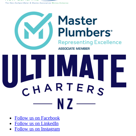
Follow us on Facebook
Follow us on LinkedIn
Follow us on Instagram