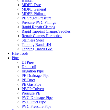
Hansen
MDPE Esse
MDPE General
MDPE Philmac
PE Spigot Pressure
Pressure PVC Fittings
Rapid Repair Clamps
Rapid Tapping Clamps/Saddles
Repair Clamps Hermetica
Stainless Steel
Tapping Bands 4N
Tapping Bands GM
Hire Tools
Pipe
DI Pipe
Draincoil
Irrigation Pipe
PE Drainage Pipe
PE Duct
PE Gas Pipe
PE/PP Culvert
Pressure PE
PVC Drainage Pipe
PVC Duct Pipe
PVC Pressure Pipe