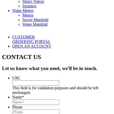
Sluice Valves
Strainers
Water Meters
Meters
Sewer Manifold
Water Manifold
CUSTOMER
ORDERING PORTAL
OPEN AN ACCOUNT
CONTACT US
Let us know what you need, we’ll be in touch.
URL
This field is for validation purposes and should be left
unchanged.
Name
*
Phone