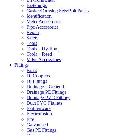
Fastenings
Gasket/Dressing Sets/Bolt Packs
Identification
Meter Accessories
Pipe Accessories
Repair
Safety
Tools
Tools – Hy-Ram
Tools – Reed
Valve Accessories
Fittings
Brass
DI Couplers
DI Fittings
Drainage – General
Drainage PE Fittings
Drainage PVC Fittings
Duct PVC Fittings
Earthenware
Electrofusion
Fire
Galvanised
Gas PE Fittings