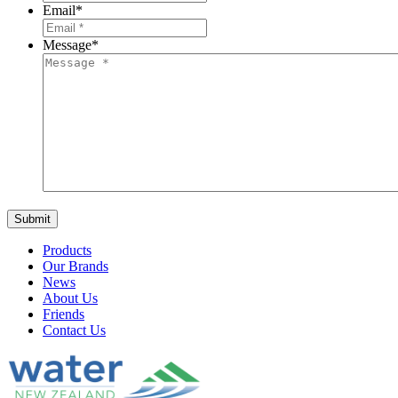
Email
*
Message
*
Products
Our Brands
News
About Us
Friends
Contact Us