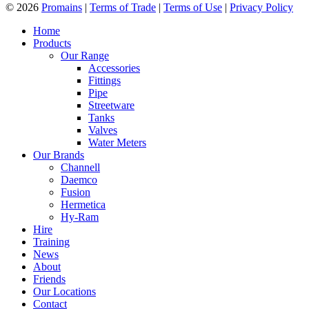
© 2026
Promains
|
Terms of Trade
|
Terms of Use
|
Privacy Policy
Home
Products
Our Range
Accessories
Fittings
Pipe
Streetware
Tanks
Valves
Water Meters
Our Brands
Channell
Daemco
Fusion
Hermetica
Hy-Ram
Hire
Training
News
About
Friends
Our Locations
Contact