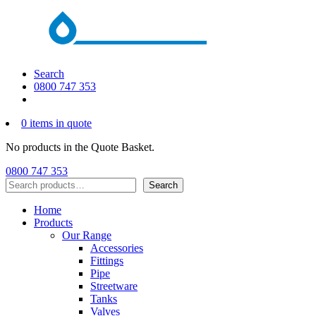
Search
0800 747 353
0 items in quote
No products in the Quote Basket.
0800 747 353
Search
Search
Home
Products
Our Range
Accessories
Fittings
Pipe
Streetware
Tanks
Valves