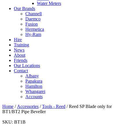
Water Meters
Our Brands
Channell
Daemco
Fusion
Hermetica
Hy-Ram
Hire
Training
News
About
Friends
Our Locations
Contact
Albany
Papakura
Hamilton
Whangarei
Accounts
Home
/
Accessories
/
Tools - Reed
/ Reed SP Blade only for
BT1/BT2 Pipe Beveller
SKU:
BT1B