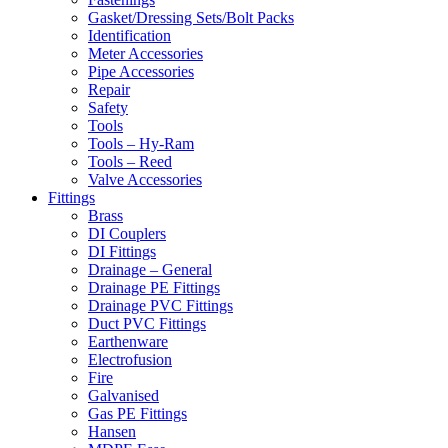
Gasket/Dressing Sets/Bolt Packs
Identification
Meter Accessories
Pipe Accessories
Repair
Safety
Tools
Tools – Hy-Ram
Tools – Reed
Valve Accessories
Fittings
Brass
DI Couplers
DI Fittings
Drainage – General
Drainage PE Fittings
Drainage PVC Fittings
Duct PVC Fittings
Earthenware
Electrofusion
Fire
Galvanised
Gas PE Fittings
Hansen