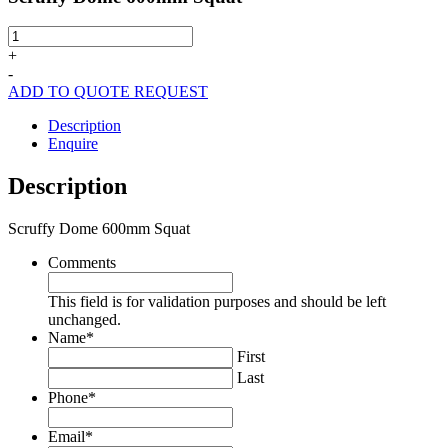
Scruffy
Dome
+
600mm
-
Squat
ADD TO QUOTE REQUEST
quantity
Description
Enquire
Description
Scruffy Dome 600mm Squat
Comments
This field is for validation purposes and should be left
unchanged.
Name
*
First
Last
Phone
*
Email
*