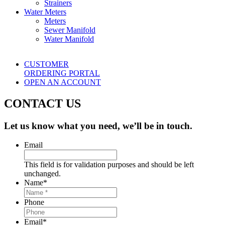
Strainers
Water Meters
Meters
Sewer Manifold
Water Manifold
CUSTOMER
ORDERING PORTAL
OPEN AN ACCOUNT
CONTACT US
Let us know what you need, we’ll be in touch.
Email
This field is for validation purposes and should be left
unchanged.
Name
*
Phone
Email
*