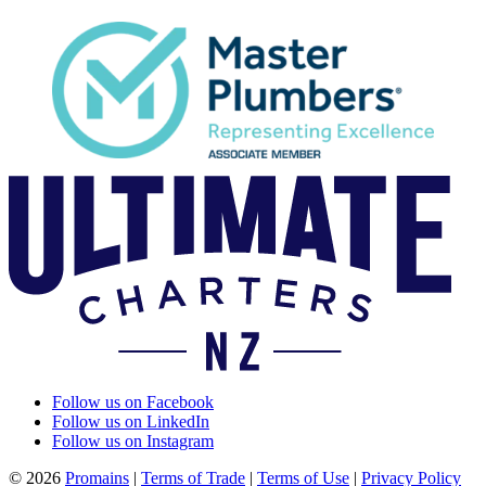
Follow us on Facebook
Follow us on LinkedIn
Follow us on Instagram
© 2026
Promains
|
Terms of Trade
|
Terms of Use
|
Privacy Policy