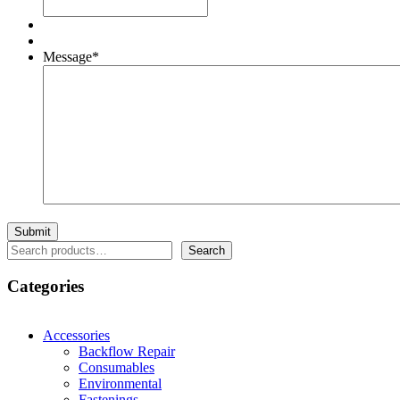
Message
*
Search
Search
Categories
Accessories
Backflow Repair
Consumables
Environmental
Fastenings