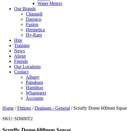
Water Meters
Our Brands
Channell
Daemco
Fusion
Hermetica
Hy-Ram
Hire
Training
News
About
Friends
Our Locations
Contact
Albany
Papakura
Hamilton
Whangarei
Accounts
Home
/
Fittings
/
Drainage - General
/ Scruffy Dome 600mm Squat
SKU:
SD600T2
Scruffy Dome 600mm Squat