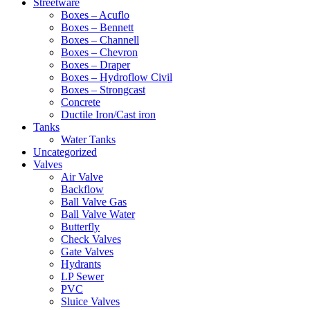
Streetware
Boxes – Acuflo
Boxes – Bennett
Boxes – Channell
Boxes – Chevron
Boxes – Draper
Boxes – Hydroflow Civil
Boxes – Strongcast
Concrete
Ductile Iron/Cast iron
Tanks
Water Tanks
Uncategorized
Valves
Air Valve
Backflow
Ball Valve Gas
Ball Valve Water
Butterfly
Check Valves
Gate Valves
Hydrants
LP Sewer
PVC
Sluice Valves