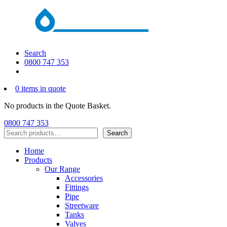
Search
0800 747 353
0 items in quote
No products in the Quote Basket.
0800 747 353
Search
Search
Home
Products
Our Range
Accessories
Fittings
Pipe
Streetware
Tanks
Valves