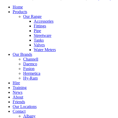
Home
Products
Our Range
Accessories
Fittings
Pipe
Streetware
Tanks
Valves
Water Meters
Our Brands
Channell
Daemco
Fusion
Hermetica
Hy-Ram
Hire
Training
News
About
Friends
Our Locations
Contact
Albany