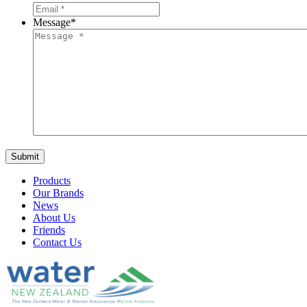
Message
*
Products
Our Brands
News
About Us
Friends
Contact Us