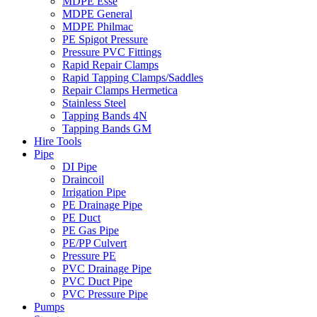
MDPE Esse
MDPE General
MDPE Philmac
PE Spigot Pressure
Pressure PVC Fittings
Rapid Repair Clamps
Rapid Tapping Clamps/Saddles
Repair Clamps Hermetica
Stainless Steel
Tapping Bands 4N
Tapping Bands GM
Hire Tools
Pipe
DI Pipe
Draincoil
Irrigation Pipe
PE Drainage Pipe
PE Duct
PE Gas Pipe
PE/PP Culvert
Pressure PE
PVC Drainage Pipe
PVC Duct Pipe
PVC Pressure Pipe
Pumps