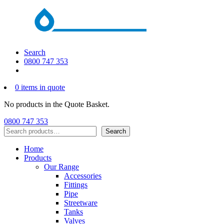
Search
0800 747 353
0 items in quote
No products in the Quote Basket.
0800 747 353
Search
Search
Home
Products
Our Range
Accessories
Fittings
Pipe
Streetware
Tanks
Valves