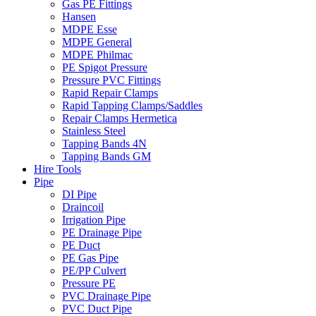
Gas PE Fittings
Hansen
MDPE Esse
MDPE General
MDPE Philmac
PE Spigot Pressure
Pressure PVC Fittings
Rapid Repair Clamps
Rapid Tapping Clamps/Saddles
Repair Clamps Hermetica
Stainless Steel
Tapping Bands 4N
Tapping Bands GM
Hire Tools
Pipe
DI Pipe
Draincoil
Irrigation Pipe
PE Drainage Pipe
PE Duct
PE Gas Pipe
PE/PP Culvert
Pressure PE
PVC Drainage Pipe
PVC Duct Pipe