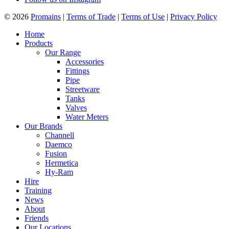
© 2026
Promains
|
Terms of Trade
|
Terms of Use
|
Privacy Policy
Home
Products
Our Range
Accessories
Fittings
Pipe
Streetware
Tanks
Valves
Water Meters
Our Brands
Channell
Daemco
Fusion
Hermetica
Hy-Ram
Hire
Training
News
About
Friends
Our Locations