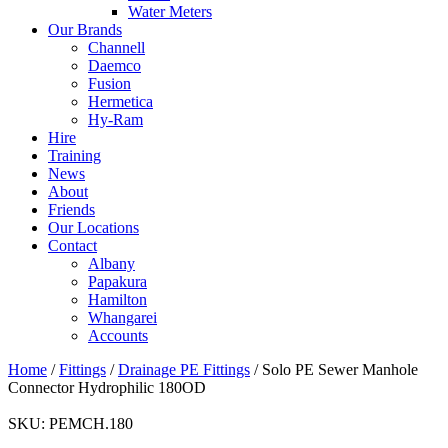
Water Meters
Our Brands
Channell
Daemco
Fusion
Hermetica
Hy-Ram
Hire
Training
News
About
Friends
Our Locations
Contact
Albany
Papakura
Hamilton
Whangarei
Accounts
Home
/
Fittings
/
Drainage PE Fittings
/ Solo PE Sewer Manhole
Connector Hydrophilic 180OD
SKU:
PEMCH.180