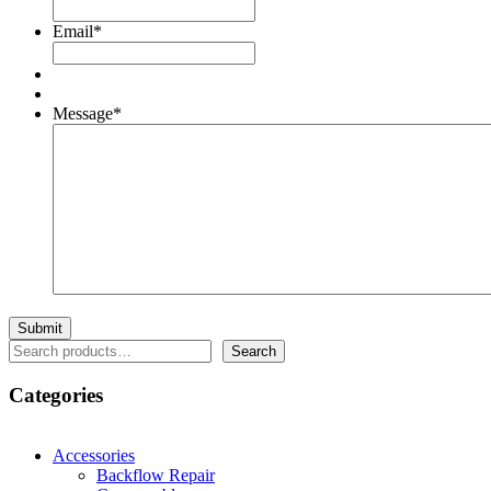
Email
*
Message
*
Search
Search
Categories
Accessories
Backflow Repair