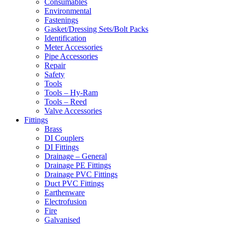
Consumables
Environmental
Fastenings
Gasket/Dressing Sets/Bolt Packs
Identification
Meter Accessories
Pipe Accessories
Repair
Safety
Tools
Tools – Hy-Ram
Tools – Reed
Valve Accessories
Fittings
Brass
DI Couplers
DI Fittings
Drainage – General
Drainage PE Fittings
Drainage PVC Fittings
Duct PVC Fittings
Earthenware
Electrofusion
Fire
Galvanised