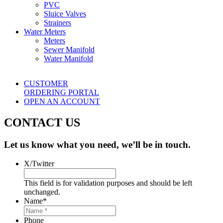
PVC
Sluice Valves
Strainers
Water Meters
Meters
Sewer Manifold
Water Manifold
CUSTOMER
ORDERING PORTAL
OPEN AN ACCOUNT
CONTACT US
Let us know what you need, we’ll be in touch.
X/Twitter
This field is for validation purposes and should be left
unchanged.
Name
*
Phone