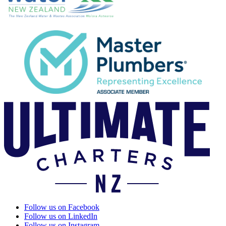
Follow us on Facebook
Follow us on LinkedIn
Follow us on Instagram