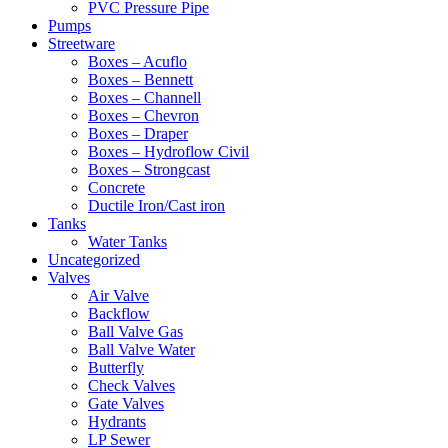
PVC Pressure Pipe
Pumps
Streetware
Boxes – Acuflo
Boxes – Bennett
Boxes – Channell
Boxes – Chevron
Boxes – Draper
Boxes – Hydroflow Civil
Boxes – Strongcast
Concrete
Ductile Iron/Cast iron
Tanks
Water Tanks
Uncategorized
Valves
Air Valve
Backflow
Ball Valve Gas
Ball Valve Water
Butterfly
Check Valves
Gate Valves
Hydrants
LP Sewer