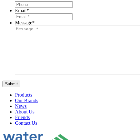
Email
*
Message
*
Products
Our Brands
News
About Us
Friends
Contact Us