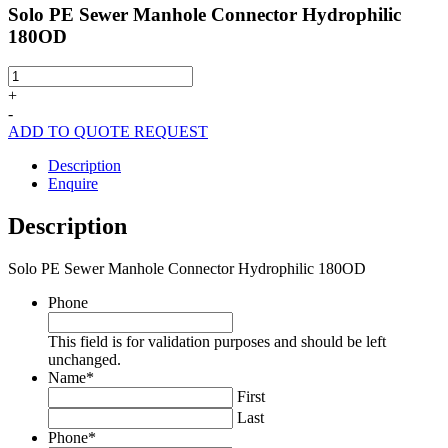
Solo PE Sewer Manhole Connector Hydrophilic
180OD
Solo
PE
+
Sewer
-
Manhole
ADD TO QUOTE REQUEST
Connector
Hydrophilic
Description
180OD
Enquire
quantity
Description
Solo PE Sewer Manhole Connector Hydrophilic 180OD
Phone
This field is for validation purposes and should be left
unchanged.
Name
*
First
Last
Phone
*