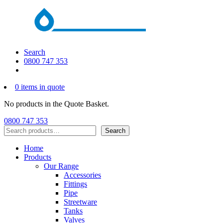
Search
0800 747 353
0 items in quote
No products in the Quote Basket.
0800 747 353
Search
Search
Home
Products
Our Range
Accessories
Fittings
Pipe
Streetware
Tanks
Valves