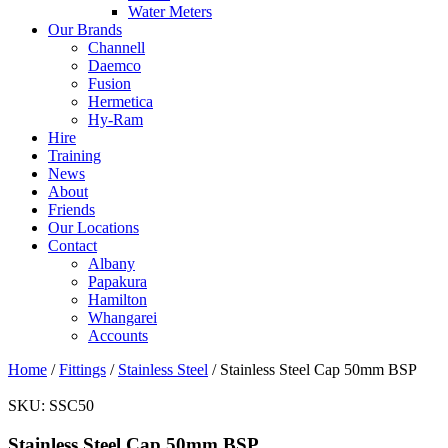
Water Meters
Our Brands
Channell
Daemco
Fusion
Hermetica
Hy-Ram
Hire
Training
News
About
Friends
Our Locations
Contact
Albany
Papakura
Hamilton
Whangarei
Accounts
Home
/
Fittings
/
Stainless Steel
/ Stainless Steel Cap 50mm BSP
SKU:
SSC50
Stainless Steel Cap 50mm BSP