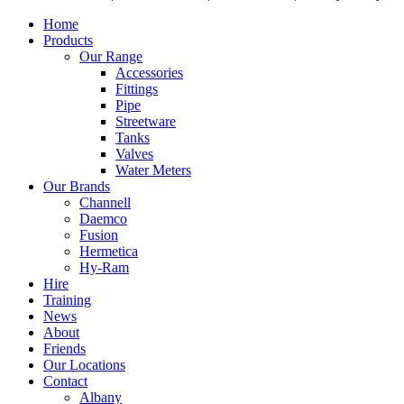
Home
Products
Our Range
Accessories
Fittings
Pipe
Streetware
Tanks
Valves
Water Meters
Our Brands
Channell
Daemco
Fusion
Hermetica
Hy-Ram
Hire
Training
News
About
Friends
Our Locations
Contact
Albany