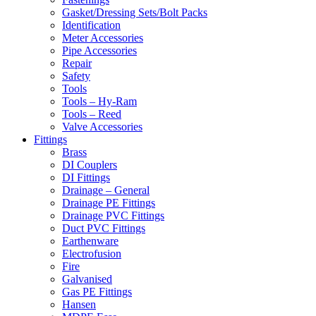
Gasket/Dressing Sets/Bolt Packs
Identification
Meter Accessories
Pipe Accessories
Repair
Safety
Tools
Tools – Hy-Ram
Tools – Reed
Valve Accessories
Fittings
Brass
DI Couplers
DI Fittings
Drainage – General
Drainage PE Fittings
Drainage PVC Fittings
Duct PVC Fittings
Earthenware
Electrofusion
Fire
Galvanised
Gas PE Fittings
Hansen