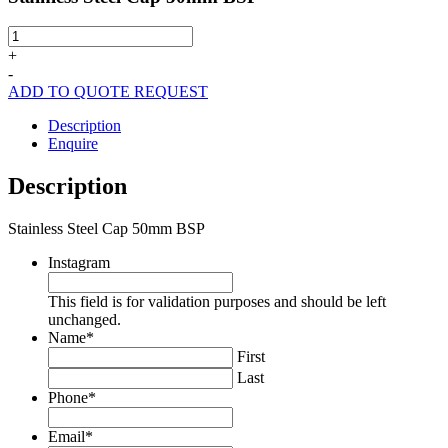
Stainless
Steel
+
Cap
-
50mm
ADD TO QUOTE REQUEST
BSP
quantity
Description
Enquire
Description
Stainless Steel Cap 50mm BSP
Instagram
This field is for validation purposes and should be left
unchanged.
Name
*
First
Last
Phone
*
Email
*