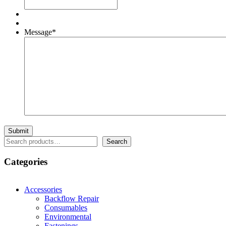
Message
*
Search
Search
Categories
Accessories
Backflow Repair
Consumables
Environmental
Fastenings