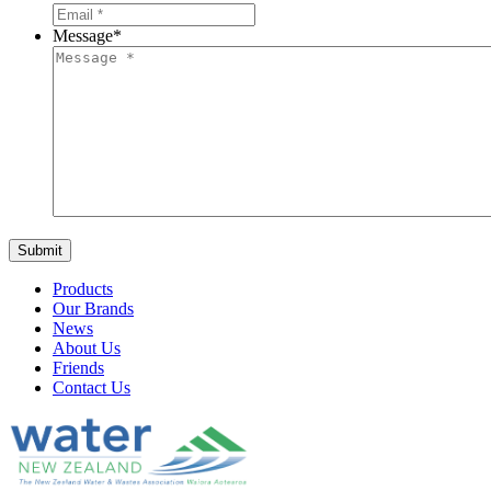
Message
*
Products
Our Brands
News
About Us
Friends
Contact Us