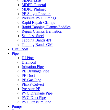
MDPE Esse
MDPE General
MDPE Philmac
PE Spigot Pressure
Pressure PVC Fittings
Rapid Repair Clamps
Rapid Tapping Clamps/Saddles
Repair Clamps Hermetica
Stainless Steel
Tapping Bands 4N
Tapping Bands GM
Hire Tools
Pipe
DI Pipe
Draincoil
Irrigation Pipe
PE Drainage Pipe
PE Duct
PE Gas Pipe
PE/PP Culvert
Pressure PE
PVC Drainage Pipe
PVC Duct Pipe
PVC Pressure Pipe
Pumps