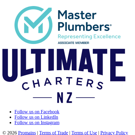
Follow us on Facebook
Follow us on LinkedIn
Follow us on Instagram
© 2026
Promains
|
Terms of Trade
|
Terms of Use
|
Privacy Policy