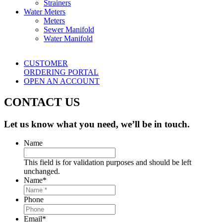
Strainers
Water Meters
Meters
Sewer Manifold
Water Manifold
CUSTOMER
ORDERING PORTAL
OPEN AN ACCOUNT
CONTACT US
Let us know what you need, we’ll be in touch.
Name
This field is for validation purposes and should be left
unchanged.
Name
*
Phone
Email
*