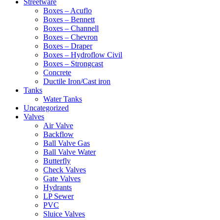
Streetware
Boxes – Acuflo
Boxes – Bennett
Boxes – Channell
Boxes – Chevron
Boxes – Draper
Boxes – Hydroflow Civil
Boxes – Strongcast
Concrete
Ductile Iron/Cast iron
Tanks
Water Tanks
Uncategorized
Valves
Air Valve
Backflow
Ball Valve Gas
Ball Valve Water
Butterfly
Check Valves
Gate Valves
Hydrants
LP Sewer
PVC
Sluice Valves