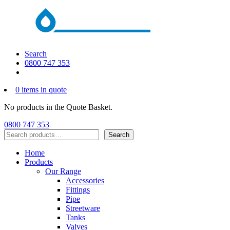
Search
0800 747 353
0 items in quote
No products in the Quote Basket.
0800 747 353
Search
Search
Home
Products
Our Range
Accessories
Fittings
Pipe
Streetware
Tanks
Valves