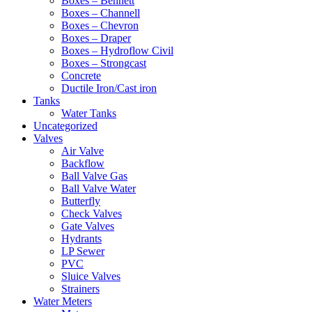
Boxes – Bennett
Boxes – Channell
Boxes – Chevron
Boxes – Draper
Boxes – Hydroflow Civil
Boxes – Strongcast
Concrete
Ductile Iron/Cast iron
Tanks
Water Tanks
Uncategorized
Valves
Air Valve
Backflow
Ball Valve Gas
Ball Valve Water
Butterfly
Check Valves
Gate Valves
Hydrants
LP Sewer
PVC
Sluice Valves
Strainers
Water Meters