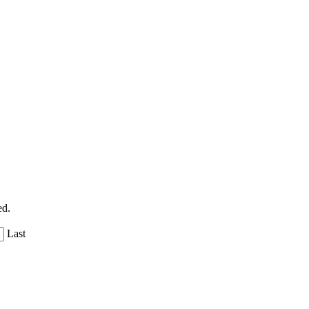
ed.
Last