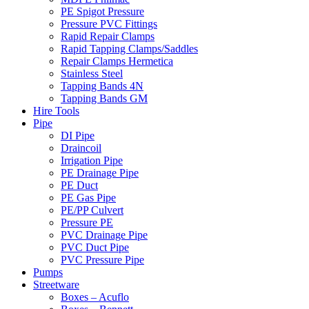
PE Spigot Pressure
Pressure PVC Fittings
Rapid Repair Clamps
Rapid Tapping Clamps/Saddles
Repair Clamps Hermetica
Stainless Steel
Tapping Bands 4N
Tapping Bands GM
Hire Tools
Pipe
DI Pipe
Draincoil
Irrigation Pipe
PE Drainage Pipe
PE Duct
PE Gas Pipe
PE/PP Culvert
Pressure PE
PVC Drainage Pipe
PVC Duct Pipe
PVC Pressure Pipe
Pumps
Streetware
Boxes – Acuflo