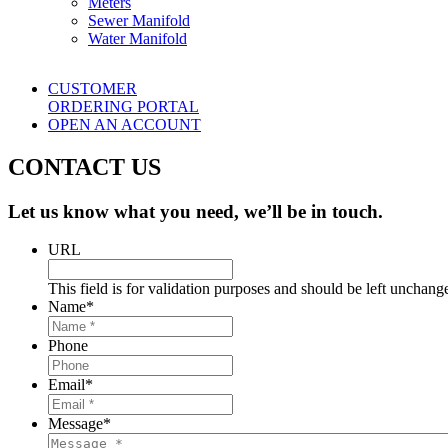
Meters
Sewer Manifold
Water Manifold
CUSTOMER
ORDERING PORTAL
OPEN AN ACCOUNT
CONTACT US
Let us know what you need, we’ll be in touch.
URL
This field is for validation purposes and should be left unchang
Name
*
Phone
Email
*
Message
*