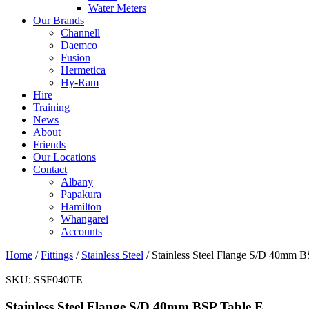
Water Meters
Our Brands
Channell
Daemco
Fusion
Hermetica
Hy-Ram
Hire
Training
News
About
Friends
Our Locations
Contact
Albany
Papakura
Hamilton
Whangarei
Accounts
Home
/
Fittings
/
Stainless Steel
/ Stainless Steel Flange S/D 40mm B
SKU:
SSF040TE
Stainless Steel Flange S/D 40mm BSP Table E