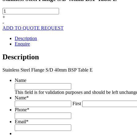
Stainless
Steel
+
Flange
-
S/D
ADD TO QUOTE REQUEST
40mm
BSP
Description
Table
Enquire
E
quantity
Description
Stainless Steel Flange S/D 40mm BSP Table E
Name
This field is for validation purposes and should be left unchang
Name
*
First
Phone
*
Email
*