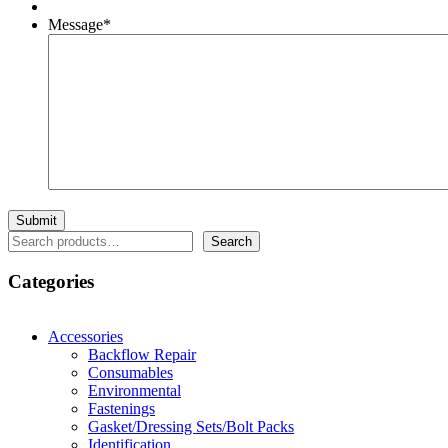
Message
*
Search
Search
Categories
Accessories
Backflow Repair
Consumables
Environmental
Fastenings
Gasket/Dressing Sets/Bolt Packs
Identification