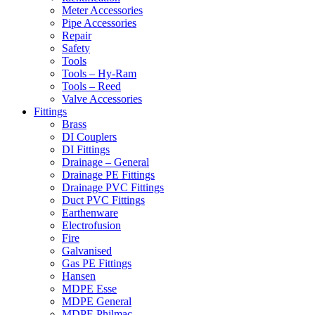
Meter Accessories
Pipe Accessories
Repair
Safety
Tools
Tools – Hy-Ram
Tools – Reed
Valve Accessories
Fittings
Brass
DI Couplers
DI Fittings
Drainage – General
Drainage PE Fittings
Drainage PVC Fittings
Duct PVC Fittings
Earthenware
Electrofusion
Fire
Galvanised
Gas PE Fittings
Hansen
MDPE Esse
MDPE General
MDPE Philmac