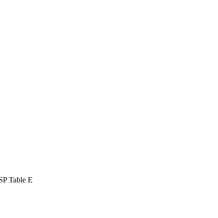
SP Table E