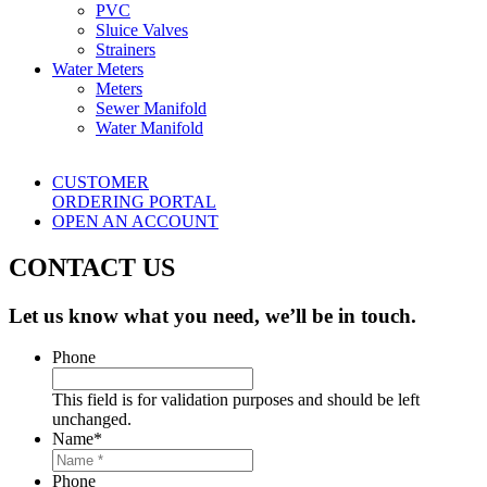
PVC
Sluice Valves
Strainers
Water Meters
Meters
Sewer Manifold
Water Manifold
CUSTOMER
ORDERING PORTAL
OPEN AN ACCOUNT
CONTACT US
Let us know what you need, we’ll be in touch.
Phone
This field is for validation purposes and should be left
unchanged.
Name
*
Phone