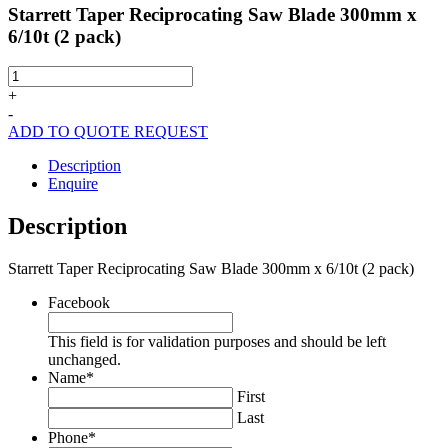
Starrett Taper Reciprocating Saw Blade 300mm x
6/10t (2 pack)
Starrett
Taper
+
Reciprocating
-
Saw
ADD TO QUOTE REQUEST
Blade
300mm
Description
x
Enquire
6/10t
(2
Description
pack)
quantity
Starrett Taper Reciprocating Saw Blade 300mm x 6/10t (2 pack)
Facebook
This field is for validation purposes and should be left
unchanged.
Name
*
First
Last
Phone
*