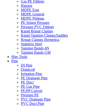
Gas PE Fittings
Hansen
MDPE Esse
MDPE General
MDPE Philmac
PE Spigot Pressure
Pressure PVC Fittings
Rapid Repair Clamps
Rapid Tapping Clamps/Saddles
Repair Clamps Hermetica
Stainless Steel
Tapping Bands 4N
Tapping Bands GM
Hire Tools
Pipe
DI Pipe
Draincoil
Irrigation Pipe
PE Drainage Pipe
PE Duct
PE Gas Pipe
PE/PP Culvert
Pressure PE
PVC Drainage Pipe
PVC Duct Pipe