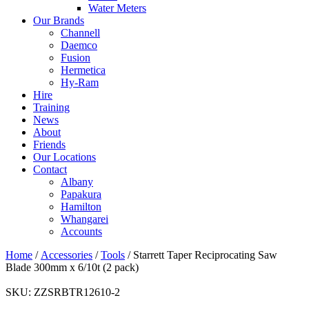
Water Meters
Our Brands
Channell
Daemco
Fusion
Hermetica
Hy-Ram
Hire
Training
News
About
Friends
Our Locations
Contact
Albany
Papakura
Hamilton
Whangarei
Accounts
Home
/
Accessories
/
Tools
/ Starrett Taper Reciprocating Saw
Blade 300mm x 6/10t (2 pack)
SKU:
ZZSRBTR12610-2