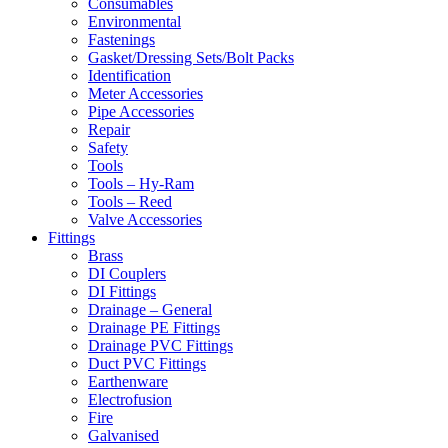
Consumables
Environmental
Fastenings
Gasket/Dressing Sets/Bolt Packs
Identification
Meter Accessories
Pipe Accessories
Repair
Safety
Tools
Tools – Hy-Ram
Tools – Reed
Valve Accessories
Fittings
Brass
DI Couplers
DI Fittings
Drainage – General
Drainage PE Fittings
Drainage PVC Fittings
Duct PVC Fittings
Earthenware
Electrofusion
Fire
Galvanised