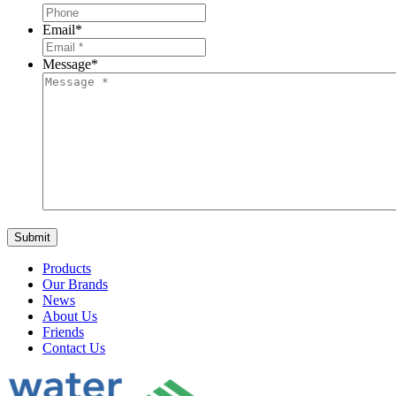
Email
*
Message
*
Products
Our Brands
News
About Us
Friends
Contact Us