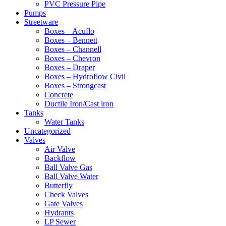
PVC Pressure Pipe
Pumps
Streetware
Boxes – Acuflo
Boxes – Bennett
Boxes – Channell
Boxes – Chevron
Boxes – Draper
Boxes – Hydroflow Civil
Boxes – Strongcast
Concrete
Ductile Iron/Cast iron
Tanks
Water Tanks
Uncategorized
Valves
Air Valve
Backflow
Ball Valve Gas
Ball Valve Water
Butterfly
Check Valves
Gate Valves
Hydrants
LP Sewer