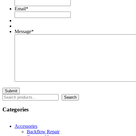
Email
*
Message
*
Search
Search
Categories
Accessories
Backflow Repair