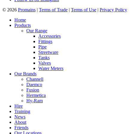
© 2026
Promains
|
Terms of Trade
|
Terms of Use
|
Privacy Policy
Home
Products
Our Range
Accessories
Fittings
Pipe
Streetware
Tanks
Valves
Water Meters
Our Brands
Channell
Daemco
Fusion
Hermetica
Hy-Ram
Hire
Training
News
About
Friends
Our Locations