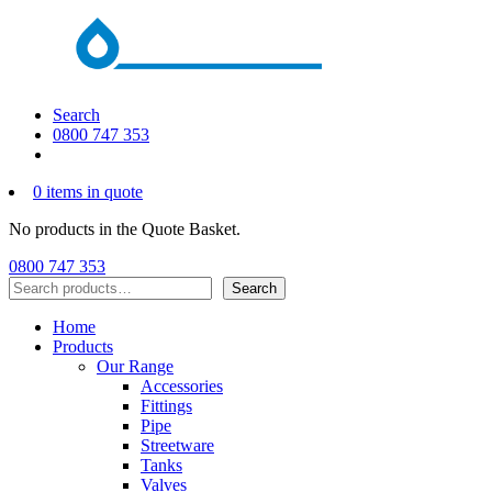
Search
0800 747 353
0 items in quote
No products in the Quote Basket.
0800 747 353
Search
Search
Home
Products
Our Range
Accessories
Fittings
Pipe
Streetware
Tanks
Valves