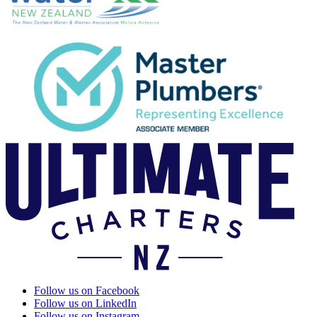
Follow us on Facebook
Follow us on LinkedIn
Follow us on Instagram