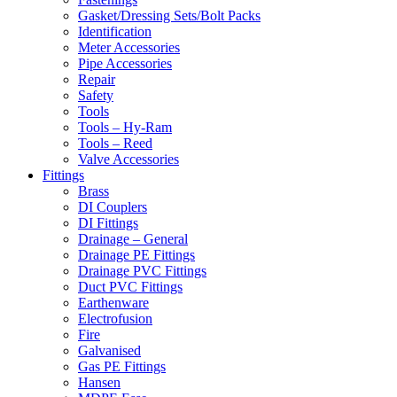
Gasket/Dressing Sets/Bolt Packs
Identification
Meter Accessories
Pipe Accessories
Repair
Safety
Tools
Tools – Hy-Ram
Tools – Reed
Valve Accessories
Fittings
Brass
DI Couplers
DI Fittings
Drainage – General
Drainage PE Fittings
Drainage PVC Fittings
Duct PVC Fittings
Earthenware
Electrofusion
Fire
Galvanised
Gas PE Fittings
Hansen