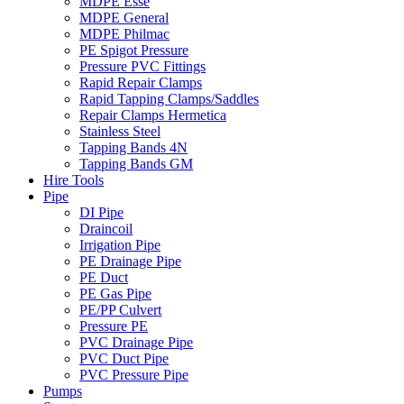
MDPE Esse
MDPE General
MDPE Philmac
PE Spigot Pressure
Pressure PVC Fittings
Rapid Repair Clamps
Rapid Tapping Clamps/Saddles
Repair Clamps Hermetica
Stainless Steel
Tapping Bands 4N
Tapping Bands GM
Hire Tools
Pipe
DI Pipe
Draincoil
Irrigation Pipe
PE Drainage Pipe
PE Duct
PE Gas Pipe
PE/PP Culvert
Pressure PE
PVC Drainage Pipe
PVC Duct Pipe
PVC Pressure Pipe
Pumps