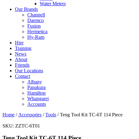
Water Meters
Our Brands
Channell
Daemco
Fusion
Hermetica
Hy-Ram
Hire
Training
News
About
Friends
Our Locations
Contact
Albany
Papakura
Hamilton
Whangarei
Accounts
Home
/
Accessories
/
Tools
/ Teng Tool Kit TC-6T 114 Piece
SKU:
ZZTC-6T01
Teng Tool Kit TC-6T 114 Piece