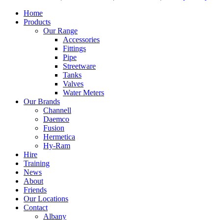
Home
Products
Our Range
Accessories
Fittings
Pipe
Streetware
Tanks
Valves
Water Meters
Our Brands
Channell
Daemco
Fusion
Hermetica
Hy-Ram
Hire
Training
News
About
Friends
Our Locations
Contact
Albany