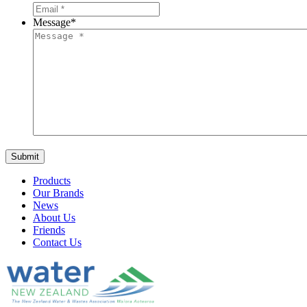
Message
*
Products
Our Brands
News
About Us
Friends
Contact Us