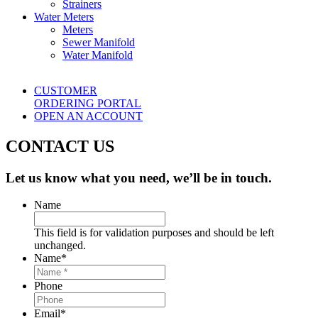
Strainers
Water Meters
Meters
Sewer Manifold
Water Manifold
CUSTOMER
ORDERING PORTAL
OPEN AN ACCOUNT
CONTACT US
Let us know what you need, we’ll be in touch.
Name
This field is for validation purposes and should be left
unchanged.
Name
*
Phone
Email
*