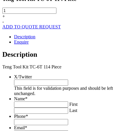
Teng
Tool
+
Kit
-
TC-
ADD TO QUOTE REQUEST
6T
114
Description
Piece
Enquire
quantity
Description
Teng Tool Kit TC-6T 114 Piece
X/Twitter
This field is for validation purposes and should be left
unchanged.
Name
*
First
Last
Phone
*
Email
*