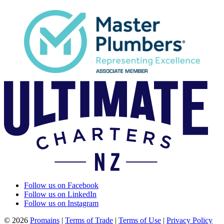
Follow us on Facebook
Follow us on LinkedIn
Follow us on Instagram
© 2026
Promains
|
Terms of Trade
|
Terms of Use
|
Privacy Policy