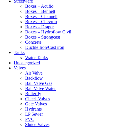
Streetware
Boxes – Acuflo
Boxes – Bennett
Boxes – Channell
Boxes – Chevron
Boxes – Draper
Boxes – Hydroflow Civil
Boxes – Strongcast
Concrete
Ductile Iron/Cast iron
Tanks
Water Tanks
Uncategorized
Valves
Air Valve
Backflow
Ball Valve Gas
Ball Valve Water
Butterfly
Check Valves
Gate Valves
Hydrants
LP Sewer
PVC
Sluice Valves