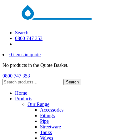
Search
0800 747 353
0 items in quote
No products in the Quote Basket.
0800 747 353
Search
Search
Home
Products
Our Range
Accessories
Fittings
Pipe
Streetware
Tanks
Valves