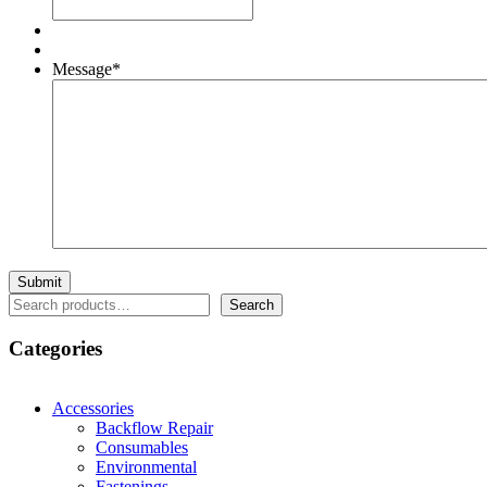
Message
*
Search
Search
Categories
Accessories
Backflow Repair
Consumables
Environmental
Fastenings