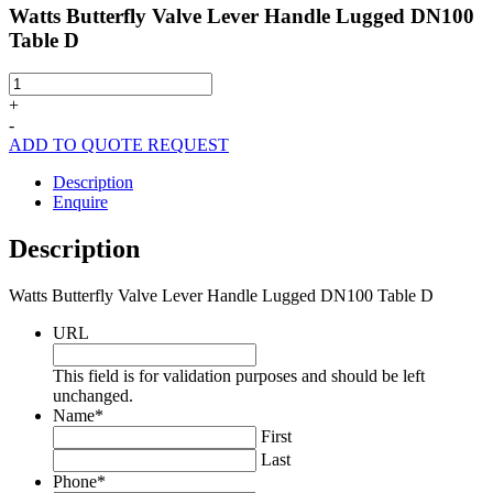
Watts Butterfly Valve Lever Handle Lugged DN100
Table D
Watts
Butterfly
+
Valve
-
Lever
ADD TO QUOTE REQUEST
Handle
Lugged
Description
DN100
Enquire
Table
D
Description
quantity
Watts Butterfly Valve Lever Handle Lugged DN100 Table D
URL
This field is for validation purposes and should be left
unchanged.
Name
*
First
Last
Phone
*