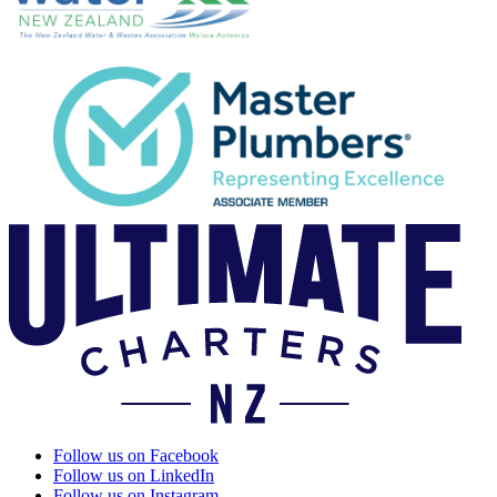
Follow us on Facebook
Follow us on LinkedIn
Follow us on Instagram