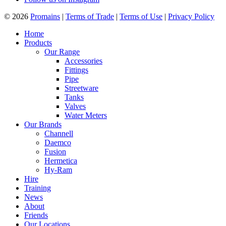
© 2026
Promains
|
Terms of Trade
|
Terms of Use
|
Privacy Policy
Home
Products
Our Range
Accessories
Fittings
Pipe
Streetware
Tanks
Valves
Water Meters
Our Brands
Channell
Daemco
Fusion
Hermetica
Hy-Ram
Hire
Training
News
About
Friends
Our Locations