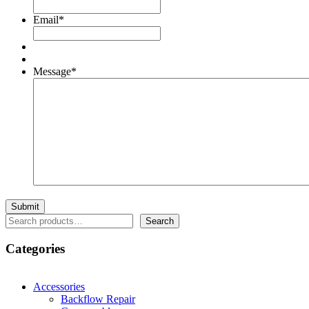
Email
*
Message
*
Search
Search
Categories
Accessories
Backflow Repair