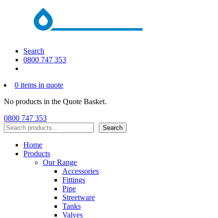
Search
0800 747 353
0 items in quote
No products in the Quote Basket.
0800 747 353
Search
Search
Home
Products
Our Range
Accessories
Fittings
Pipe
Streetware
Tanks
Valves