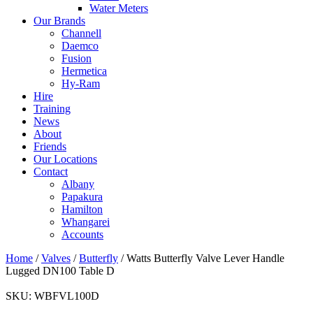
Water Meters
Our Brands
Channell
Daemco
Fusion
Hermetica
Hy-Ram
Hire
Training
News
About
Friends
Our Locations
Contact
Albany
Papakura
Hamilton
Whangarei
Accounts
Home
/
Valves
/
Butterfly
/ Watts Butterfly Valve Lever Handle
Lugged DN100 Table D
SKU:
WBFVL100D