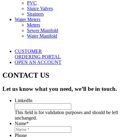
PVC
Sluice Valves
Strainers
Water Meters
Meters
Sewer Manifold
Water Manifold
CUSTOMER
ORDERING PORTAL
OPEN AN ACCOUNT
CONTACT US
Let us know what you need, we’ll be in touch.
LinkedIn
This field is for validation purposes and should be left
unchanged.
Name
*
Phone