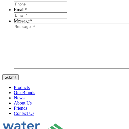
Email
*
Message
*
Products
Our Brands
News
About Us
Friends
Contact Us