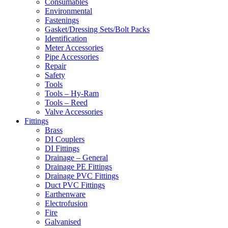
Consumables
Environmental
Fastenings
Gasket/Dressing Sets/Bolt Packs
Identification
Meter Accessories
Pipe Accessories
Repair
Safety
Tools
Tools – Hy-Ram
Tools – Reed
Valve Accessories
Fittings
Brass
DI Couplers
DI Fittings
Drainage – General
Drainage PE Fittings
Drainage PVC Fittings
Duct PVC Fittings
Earthenware
Electrofusion
Fire
Galvanised