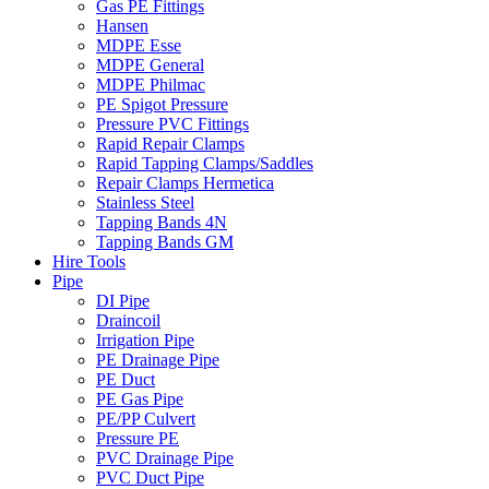
Gas PE Fittings
Hansen
MDPE Esse
MDPE General
MDPE Philmac
PE Spigot Pressure
Pressure PVC Fittings
Rapid Repair Clamps
Rapid Tapping Clamps/Saddles
Repair Clamps Hermetica
Stainless Steel
Tapping Bands 4N
Tapping Bands GM
Hire Tools
Pipe
DI Pipe
Draincoil
Irrigation Pipe
PE Drainage Pipe
PE Duct
PE Gas Pipe
PE/PP Culvert
Pressure PE
PVC Drainage Pipe
PVC Duct Pipe