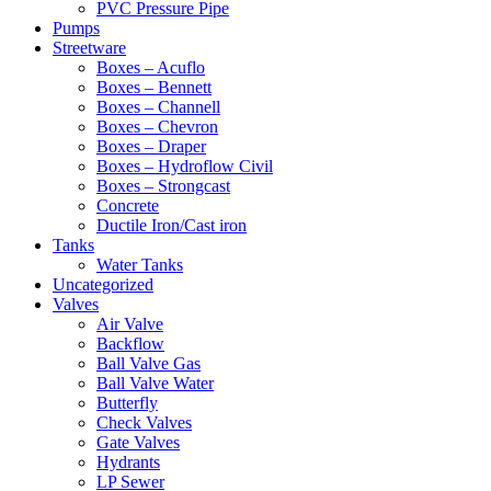
PVC Pressure Pipe
Pumps
Streetware
Boxes – Acuflo
Boxes – Bennett
Boxes – Channell
Boxes – Chevron
Boxes – Draper
Boxes – Hydroflow Civil
Boxes – Strongcast
Concrete
Ductile Iron/Cast iron
Tanks
Water Tanks
Uncategorized
Valves
Air Valve
Backflow
Ball Valve Gas
Ball Valve Water
Butterfly
Check Valves
Gate Valves
Hydrants
LP Sewer