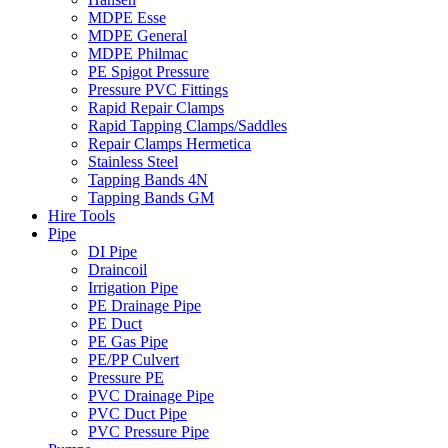
MDPE Esse
MDPE General
MDPE Philmac
PE Spigot Pressure
Pressure PVC Fittings
Rapid Repair Clamps
Rapid Tapping Clamps/Saddles
Repair Clamps Hermetica
Stainless Steel
Tapping Bands 4N
Tapping Bands GM
Hire Tools
Pipe
DI Pipe
Draincoil
Irrigation Pipe
PE Drainage Pipe
PE Duct
PE Gas Pipe
PE/PP Culvert
Pressure PE
PVC Drainage Pipe
PVC Duct Pipe
PVC Pressure Pipe