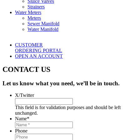
Sluice Valves
Strainers
Water Meters
Meters
Sewer Manifold
Water Manifold
CUSTOMER
ORDERING PORTAL
OPEN AN ACCOUNT
CONTACT US
Let us know what you need, we’ll be in touch.
X/Twitter
This field is for validation purposes and should be left
unchanged.
Name
*
Phone