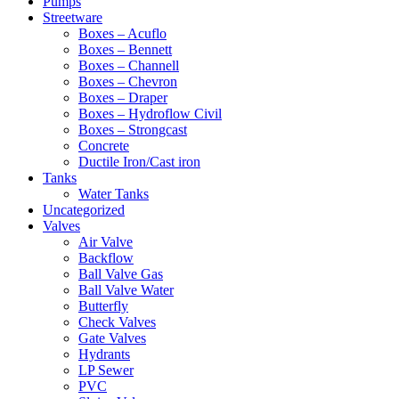
Pumps
Streetware
Boxes – Acuflo
Boxes – Bennett
Boxes – Channell
Boxes – Chevron
Boxes – Draper
Boxes – Hydroflow Civil
Boxes – Strongcast
Concrete
Ductile Iron/Cast iron
Tanks
Water Tanks
Uncategorized
Valves
Air Valve
Backflow
Ball Valve Gas
Ball Valve Water
Butterfly
Check Valves
Gate Valves
Hydrants
LP Sewer
PVC