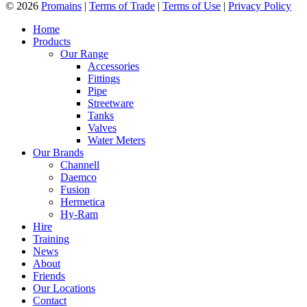
© 2026
Promains
|
Terms of Trade
|
Terms of Use
|
Privacy Policy
Home
Products
Our Range
Accessories
Fittings
Pipe
Streetware
Tanks
Valves
Water Meters
Our Brands
Channell
Daemco
Fusion
Hermetica
Hy-Ram
Hire
Training
News
About
Friends
Our Locations
Contact