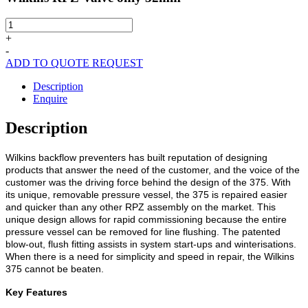
Wilkins
RPZ
+
Valve
-
only
ADD TO QUOTE REQUEST
32mm
quantity
Description
Enquire
Description
Wilkins backflow preventers has built reputation of designing
products that answer the need of the customer, and the voice of the
customer was the driving force behind the design of the 375. With
its unique, removable pressure vessel, the 375 is repaired easier
and quicker than any other RPZ assembly on the market. This
unique design allows for rapid commissioning because the entire
pressure vessel can be removed for line flushing. The patented
blow-out, flush fitting assists in system start-ups and winterisations.
When there is a need for simplicity and speed in repair, the Wilkins
375 cannot be beaten.
Key Features