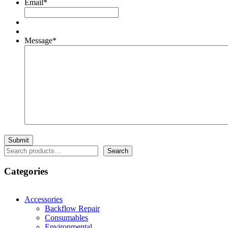
Email
*
Message
*
Search
Search
Categories
Accessories
Backflow Repair
Consumables
Environmental