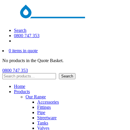
Search
0800 747 353
0 items in quote
No products in the Quote Basket.
0800 747 353
Search
Search
Home
Products
Our Range
Accessories
Fittings
Pipe
Streetware
Tanks
Valves