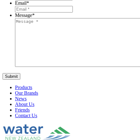
Email
*
Message
*
Products
Our Brands
News
About Us
Friends
Contact Us