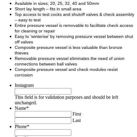
Available in sizes; 20, 25, 32, 40 and 50mm
Short lay length – fits in small area
Top access to test cocks and shutoff valves & check assembly
– easy to test
Entire pressure vessel is removable to facilitate check access
for cleaning or repair
Easy to ‘winterise’ by removing pressure vessel between shut
off valves
Composite pressure vessel is less valuable than bronze
thieves
Removable pressure vessel eliminates the need of union
connections between ball valves
Composite pressure vessel and check modules resist
corrosion
Instagram
This field is for validation purposes and should be left
unchanged.
Name
*
First
Last
Phone
*