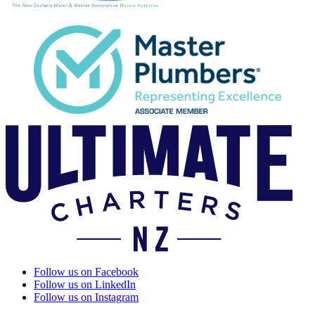
Follow us on Facebook
Follow us on LinkedIn
Follow us on Instagram