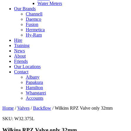
Water Meters
Our Brands
Channell
Daemco
Fusion
Hermetica
Hy-Ram
Hire
Training
News
About
Friends
Our Locations
Contact
Albany
Papakura
Hamilton
Whangarei
Accounts
Home
/
Valves
/
Backflow
/ Wilkins RPZ Valve only 32mm
SKU:
W32.375L
Wilkins RPZ Valve only 32mm