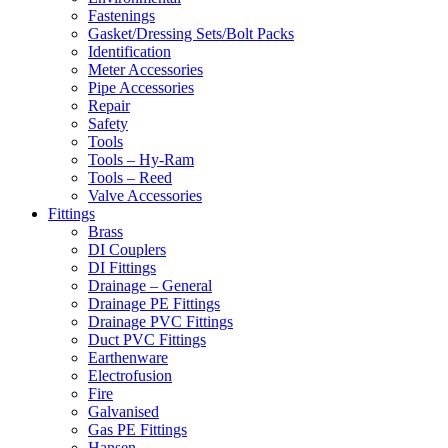
Fastenings
Gasket/Dressing Sets/Bolt Packs
Identification
Meter Accessories
Pipe Accessories
Repair
Safety
Tools
Tools – Hy-Ram
Tools – Reed
Valve Accessories
Fittings
Brass
DI Couplers
DI Fittings
Drainage – General
Drainage PE Fittings
Drainage PVC Fittings
Duct PVC Fittings
Earthenware
Electrofusion
Fire
Galvanised
Gas PE Fittings
Hansen